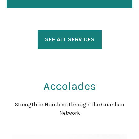
SEE ALL SERVICES
Accolades
Strength in Numbers through The Guardian
Network