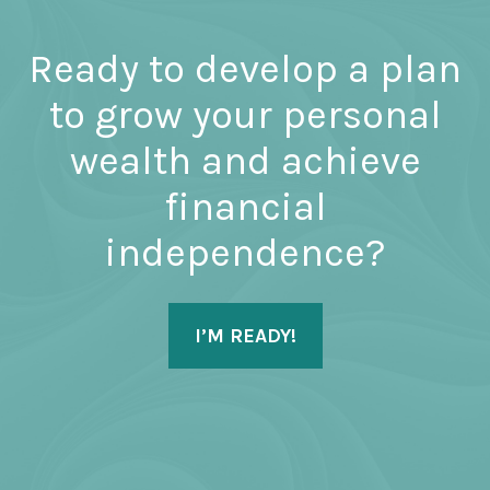
Ready to develop a plan
to grow your personal
wealth and achieve
financial
independence?
I’M READY!