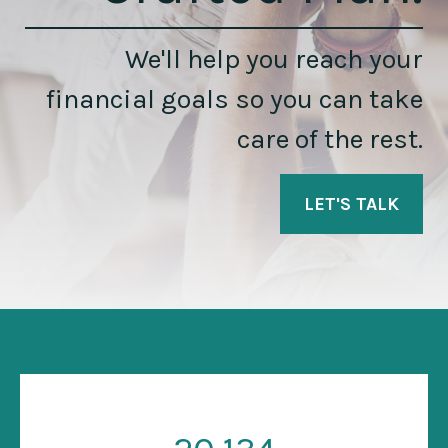
We'll help you reach your
financial goals so you can take
care of the rest.
LET'S TALK