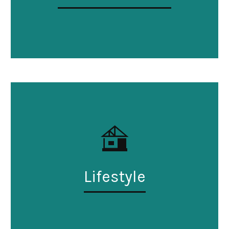
Lifestyle