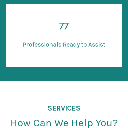
77
Professionals Ready to Assist
SERVICES
How Can We Help You?