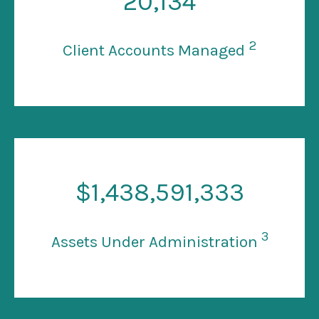
20
,134
2
Client Accounts Managed
$
1
,438,591,333
3
Assets Under Administration