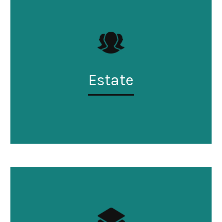
Estate