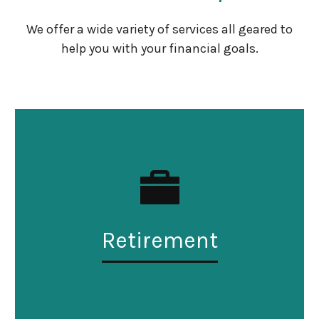
We offer a wide variety of services all geared to
help you with your financial goals.
Retirement