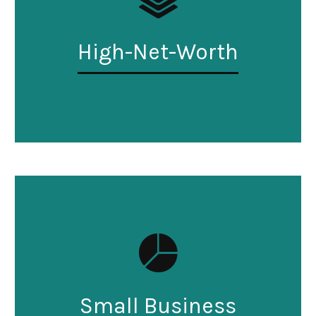
High-Net-Worth
Small Business