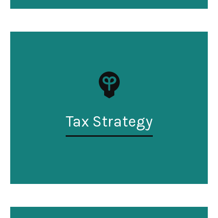
Tax Strategy