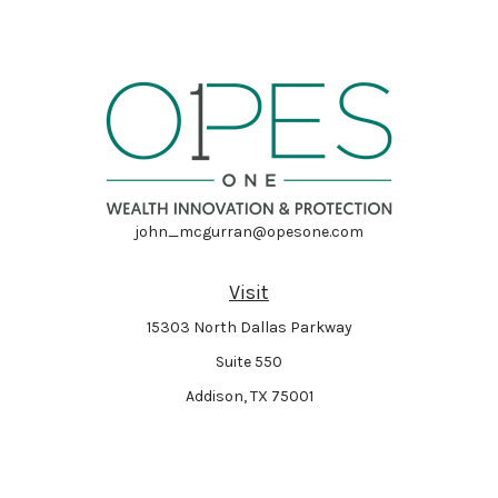
john_mcgurran@opesone.com
Visit
15303 North Dallas Parkway
Suite 550
Addison,
TX
75001
Connect