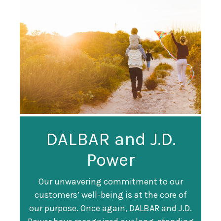
Guardian
DALBAR and J.D.
Guardian Ranked
Recognized as a
Power
#247 on Fortune
Training Top 100
500 List
Our unwavering commitment to our
customers’ well-being is at the core of
Organization
Fortune magazine ranked Guardian Life
our purpose. Once again, DALBAR and J.D.
#247 on its annual "
Fortune 500
" list of