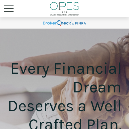
Every Financial
Dream
Deserves a Well
Crafted Plan.