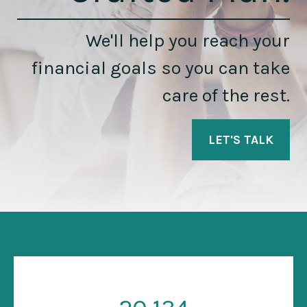
We'll help you reach your
financial goals so you can take
care of the rest.
LET'S TALK