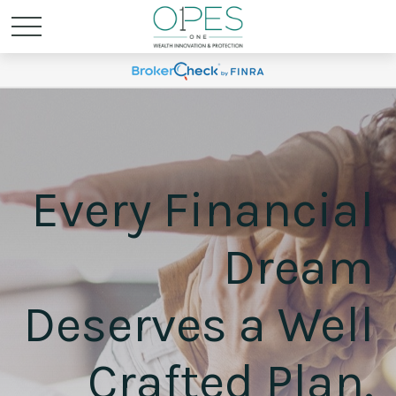
Every Financial
Dream
Deserves a Well
Crafted Plan.