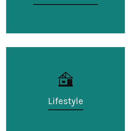
Lifestyle