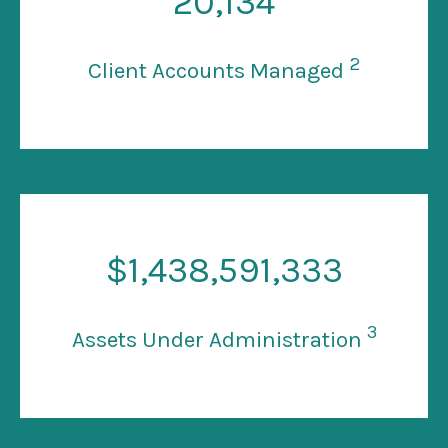
20
,134
2
Client Accounts Managed
$
1
,438,591,333
3
Assets Under Administration