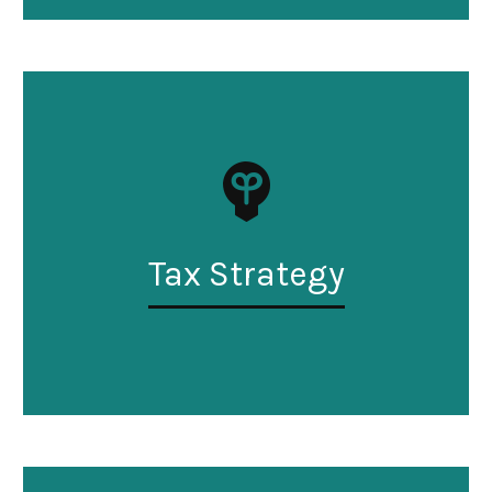
Tax Strategy