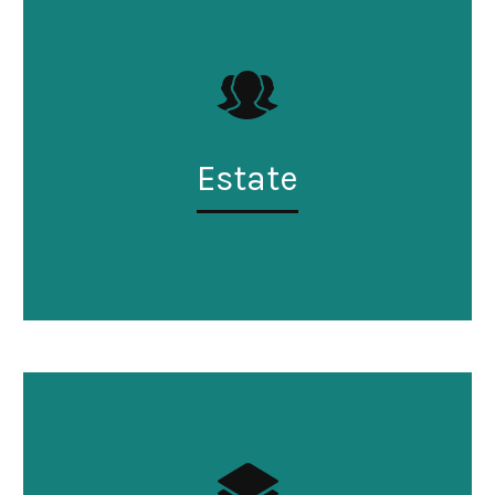
Estate