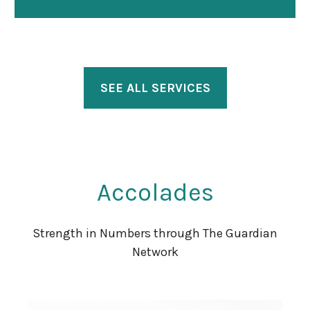
SEE ALL SERVICES
Accolades
Strength in Numbers through The Guardian
Network