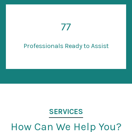
77
Professionals Ready to Assist
SERVICES
How Can We Help You?