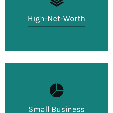
High-Net-Worth
Small Business