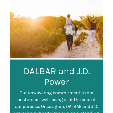
Guardian
DALBAR and J.D.
Guardian Ranked
Recognized as a
Power
#247 on Fortune
Training Top 100
500 List
Our unwavering commitment to our
customers’ well-being is at the core of
Organization
Fortune magazine ranked Guardian Life
our purpose. Once again, DALBAR and J.D.
#247 on its annual "
Fortune 500
" list of