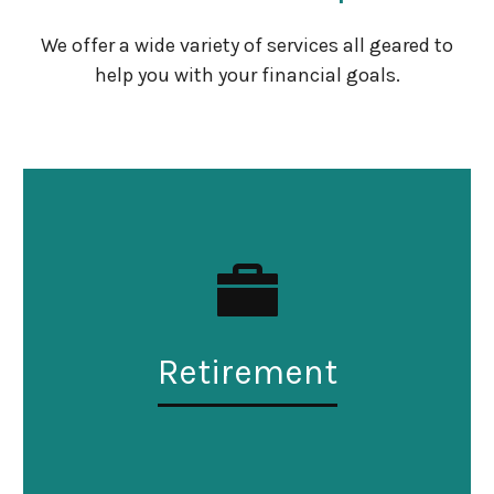
We offer a wide variety of services all geared to
help you with your financial goals.
Retirement