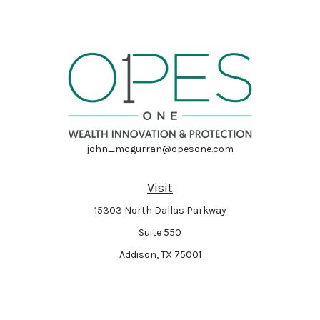
john_mcgurran@opesone.com
Visit
15303 North Dallas Parkway
Suite 550
Addison,
TX
75001
Connect