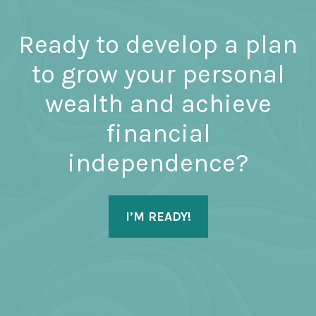
Ready to develop a plan
to grow your personal
wealth and achieve
financial
independence?
I’M READY!