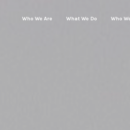
Who We Are
What We Do
Who We