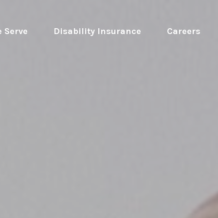
 Serve
 Disability Insurance 
Careers