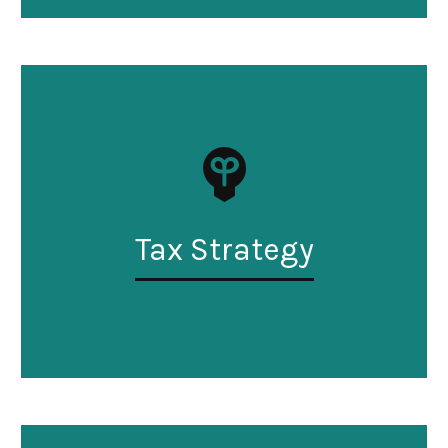
Tax Strategy