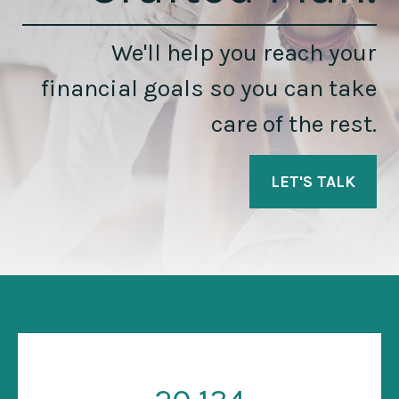
We'll help you reach your
financial goals so you can take
care of the rest.
LET'S TALK