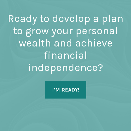
Ready to develop a plan
to grow your personal
wealth and achieve
financial
independence?
I’M READY!