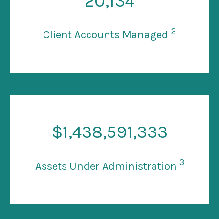
20
,134
2
Client Accounts Managed
$
1
,438,591,333
3
Assets Under Administration