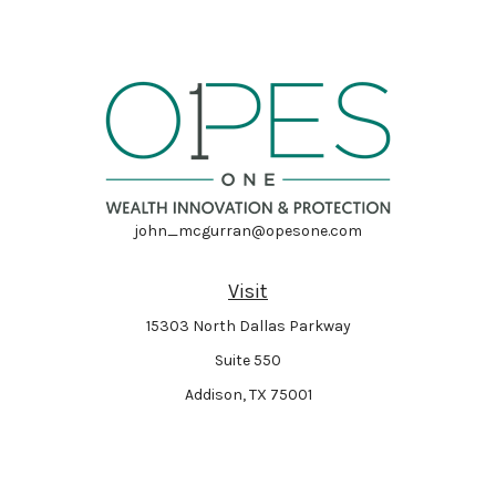
john_mcgurran@opesone.com
Visit
15303 North Dallas Parkway
Suite 550
Addison,
TX
75001
Connect