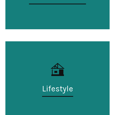
Lifestyle