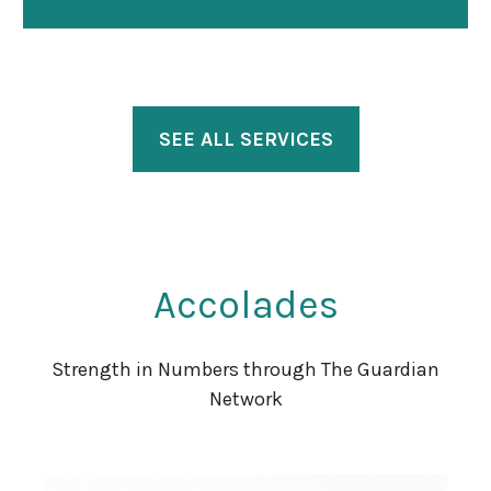
SEE ALL SERVICES
Accolades
Strength in Numbers through The Guardian
Network