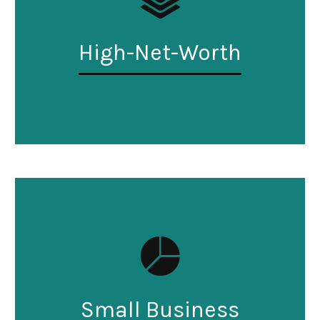
High-Net-Worth
Small Business