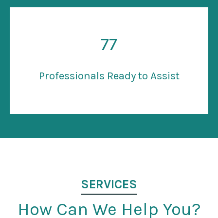
77
Professionals Ready to Assist
SERVICES
How Can We Help You?