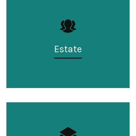
Estate