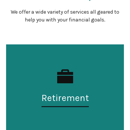
We offer a wide variety of services all geared to
help you with your financial goals.
Retirement