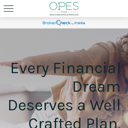
Every Financial
Dream
Deserves a Well
Crafted Plan.