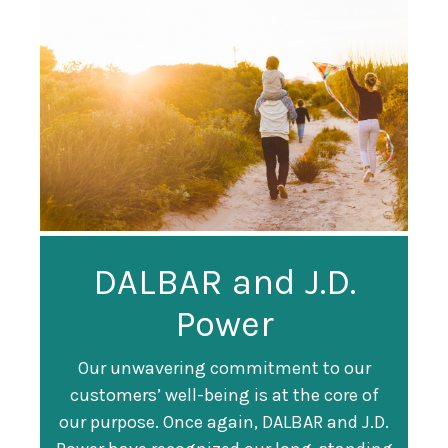
Guardian
DALBAR and J.D.
Guardian Ranked
Recognized as a
Power
#247 on Fortune
Training Top 100
500 List
Our unwavering commitment to our
customers’ well-being is at the core of
Organization
Fortune magazine ranked Guardian Life
our purpose. Once again, DALBAR and J.D.
#247 on its annual "
Fortune 500
" list of