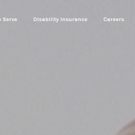
 Serve
 Disability Insurance 
Careers