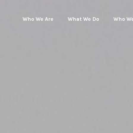
Who We Are
What We Do
Who We