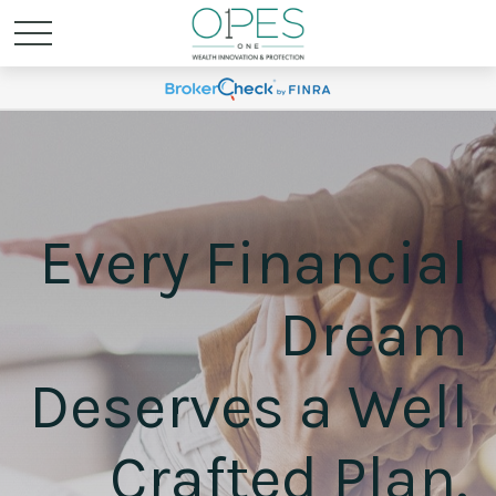
Every Financial
Dream
Deserves a Well
Crafted Plan.