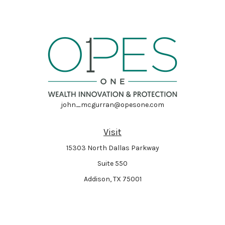
john_mcgurran@opesone.com
Visit
15303 North Dallas Parkway
Suite 550
Addison,
TX
75001
Connect