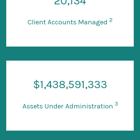
20
,134
2
Client Accounts Managed
$
1
,438,591,333
3
Assets Under Administration