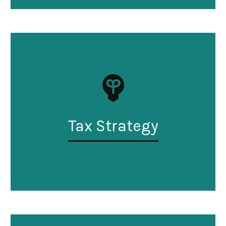
Tax Strategy