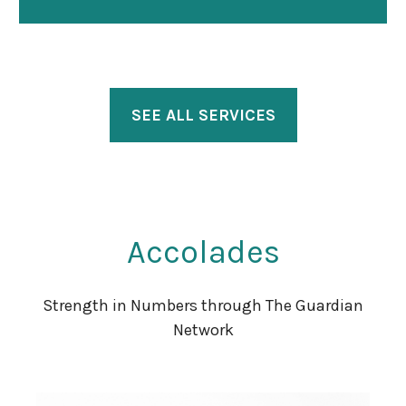
SEE ALL SERVICES
Accolades
Strength in Numbers through The Guardian
Network