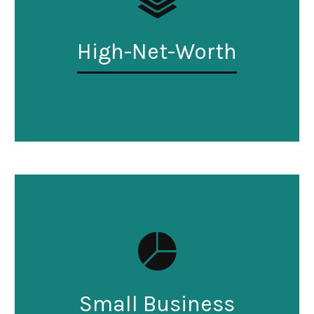
High-Net-Worth
Small Business