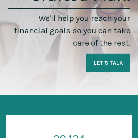
We'll help you reach your
financial goals so you can take
care of the rest.
LET'S TALK