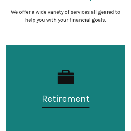
We offer a wide variety of services all geared to
help you with your financial goals.
Retirement