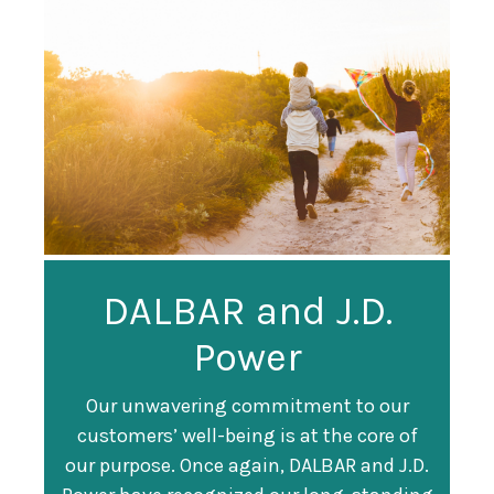
Guardian
DALBAR and J.D.
Guardian Ranked
Recognized as a
Power
#247 on Fortune
Training Top 100
500 List
Our unwavering commitment to our
customers’ well-being is at the core of
Organization
Fortune magazine ranked Guardian Life
our purpose. Once again, DALBAR and J.D.
#247 on its annual "
Fortune 500
" list of