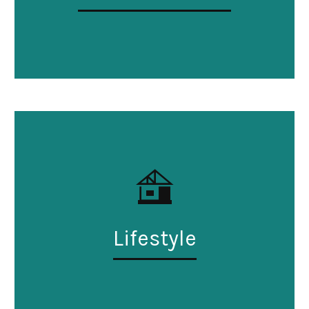
Lifestyle