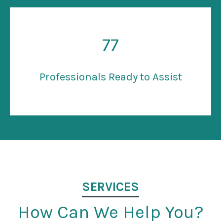
77
Professionals Ready to Assist
SERVICES
How Can We Help You?