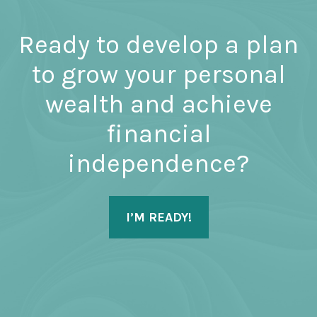
Ready to develop a plan
to grow your personal
wealth and achieve
financial
independence?
I’M READY!