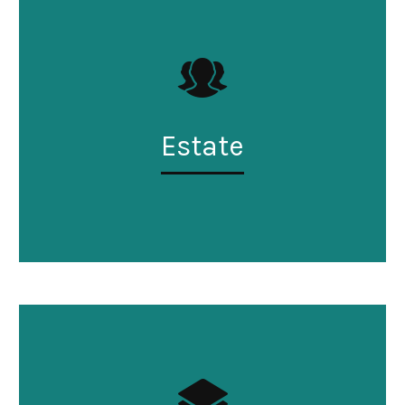
Estate