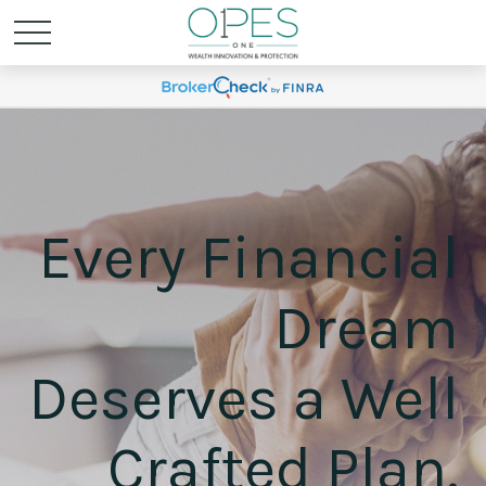
Every Financial
Dream
Deserves a Well
Crafted Plan.