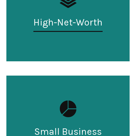
High-Net-Worth
Small Business