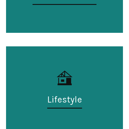
Lifestyle