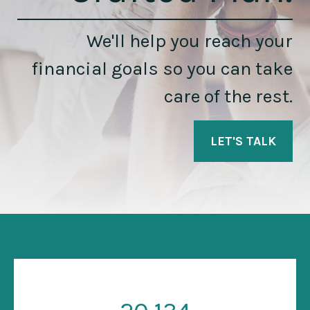
We'll help you reach your
financial goals so you can take
care of the rest.
LET'S TALK