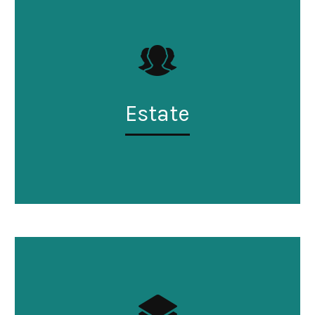
Estate