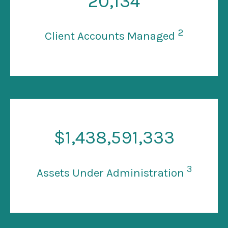
20
,134
2
Client Accounts Managed
$
1
,438,591,333
3
Assets Under Administration