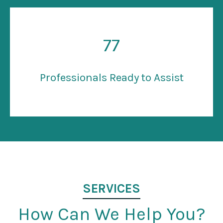
77
Professionals Ready to Assist
SERVICES
How Can We Help You?