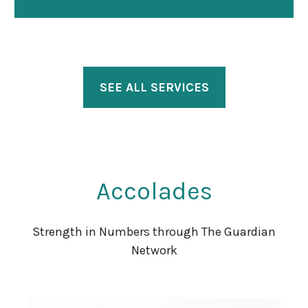
SEE ALL SERVICES
Accolades
Strength in Numbers through The Guardian
Network