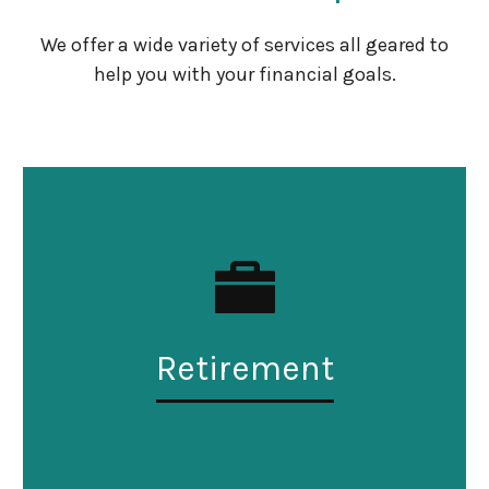
We offer a wide variety of services all geared to
help you with your financial goals.
Retirement