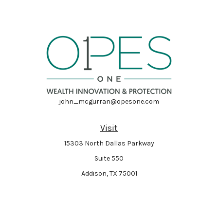
john_mcgurran@opesone.com
Visit
15303 North Dallas Parkway
Suite 550
Addison,
TX
75001
Connect