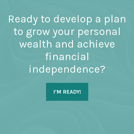
Ready to develop a plan
to grow your personal
wealth and achieve
financial
independence?
I’M READY!