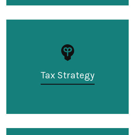
Tax Strategy