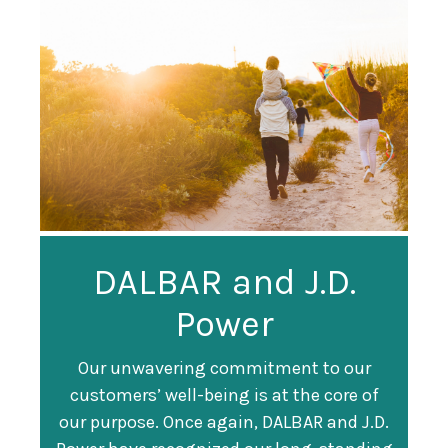
Guardian
DALBAR and J.D.
Guardian Ranked
Recognized as a
Power
#247 on Fortune
Training Top 100
500 List
Our unwavering commitment to our
customers’ well-being is at the core of
Organization
Fortune magazine ranked Guardian Life
our purpose. Once again, DALBAR and J.D.
#247 on its annual "
Fortune 500
" list of